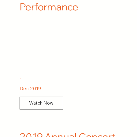
Performance
-
Dec 2019
Watch Now
2019 Annual Concert