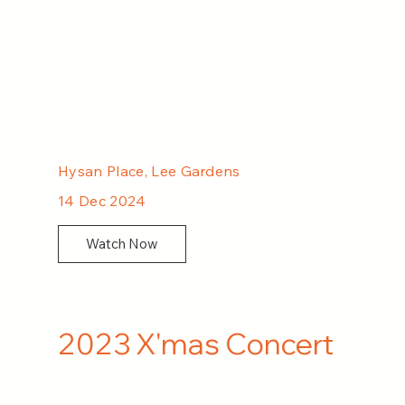
Hysan Place, Lee Gardens
14 Dec 2024
Watch Now
2023 X'mas Concert