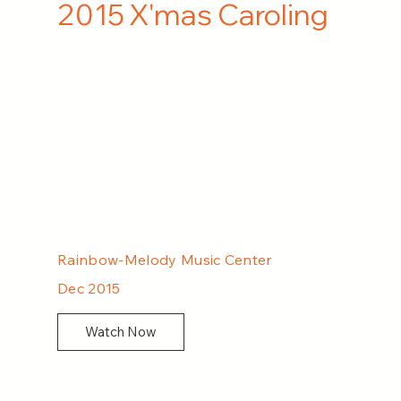
2015 X'mas Caroling
Rainbow-Melody Music Center
Dec 2015
Watch Now