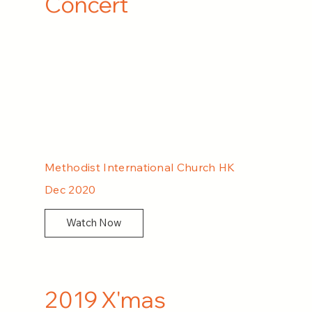
Concert
Methodist International Church HK
Dec 2020
Watch Now
2019 X'mas