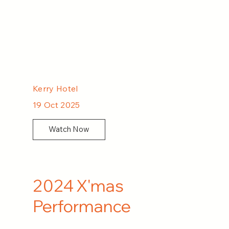
Kerry Hotel
19 Oct 2025
Watch Now
2024 X'mas
Performance