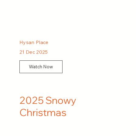
Hysan Place
21 Dec 2025
Watch Now
2025 Snowy
Christmas