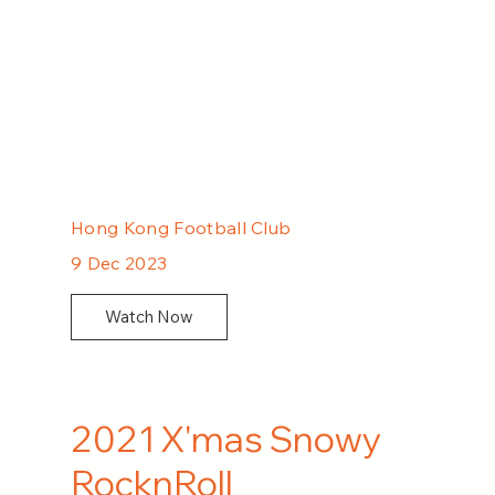
Hong Kong Football Club
9 Dec 2023
Watch Now
2021 X'mas Snowy
RocknRoll