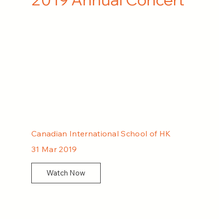
Canadian International School of HK
31 Mar 2019
Watch Now