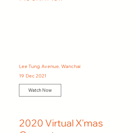
Lee Tung Avenue, Wanchai
19 Dec 2021
Watch Now
2020 Virtual X'mas