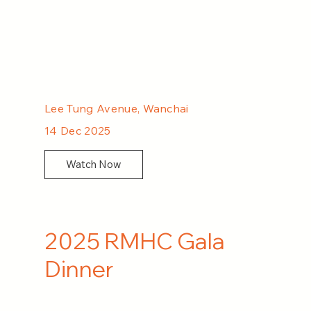
Lee Tung Avenue, Wanchai
14 Dec 2025
Watch Now
2025 RMHC Gala
Dinner