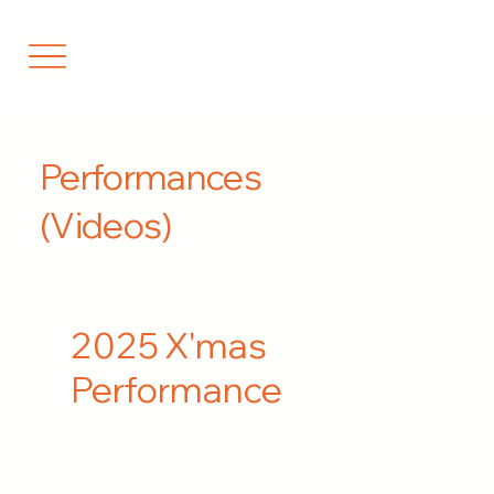
Performances
(Videos)
2025 X'mas
Performance