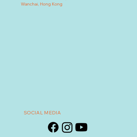
Wanchai, Hong Kong
SOCIAL MEDIA