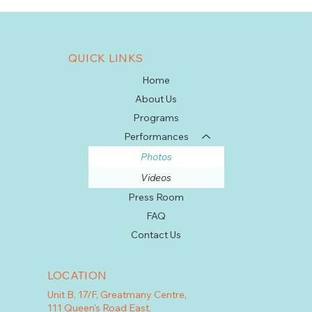
QUICK LINKS
Home
About Us
Programs
Performances
Photos
Videos
Press Room
FAQ
Contact Us
LOCATION
Unit B, 17/F, Greatmany Centre,
111 Queen's Road East,