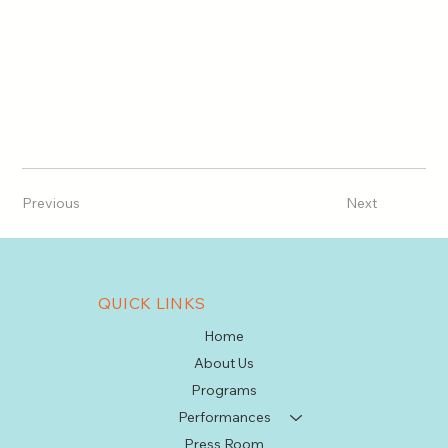
Previous
Next
QUICK LINKS
Home
About Us
Programs
Performances
Press Room