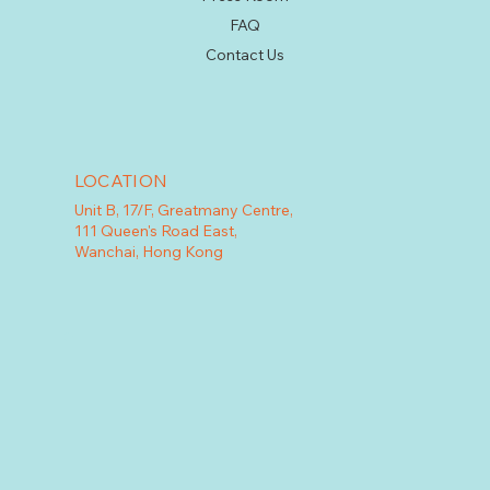
FAQ
Contact Us
LOCATION
Unit B, 17/F, Greatmany Centre,
111 Queen's Road East,
Wanchai, Hong Kong