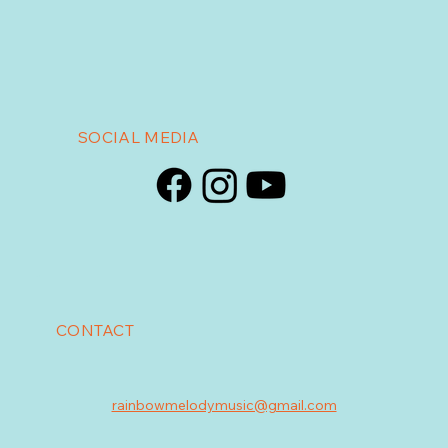
SOCIAL MEDIA
CONTACT
rainbowmelodymusic@gmail.com