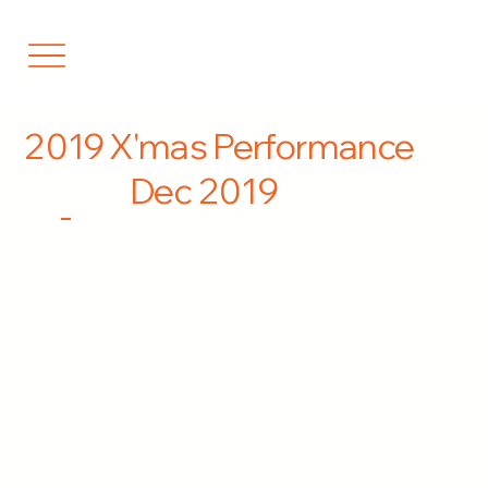
2019 X'mas Performance
Dec 2019
-