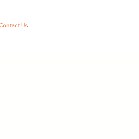
Contact Us