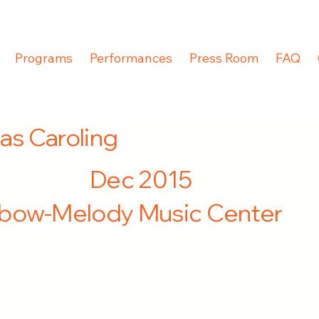
Programs
Performances
Press Room
FAQ
as Caroling
Dec 2015
nbow-Melody Music Center