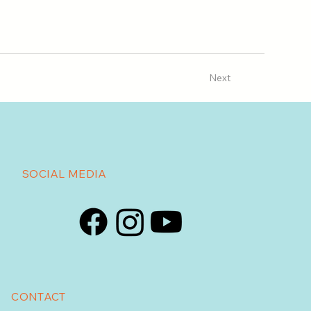
Next
SOCIAL MEDIA
CONTACT