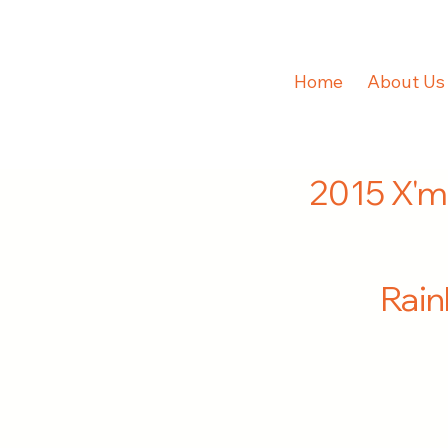
Home
About Us
2015 X'm
Rai