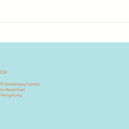
ION
7/F, Greatmany Centre,
n's Road East,
, Hong Kong