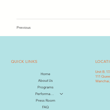
Previous
QUICK LINKS
LOCAT
Unit B, 1
Home
111 Quee
About Us
Wanchai
Programs
Performances
Press Room
FAQ