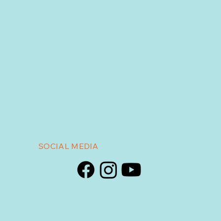
SOCIAL MEDIA