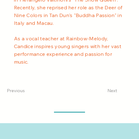
Recently, she reprised her role as the Deer of
Nine Colors in Tan Dun's "Buddha Passion" in
Italy and Macau.
As a vocal teacher at Rainbow-Melody,
Candice inspires young singers with her vast
performance experience and passion for
music.
Previous
Next