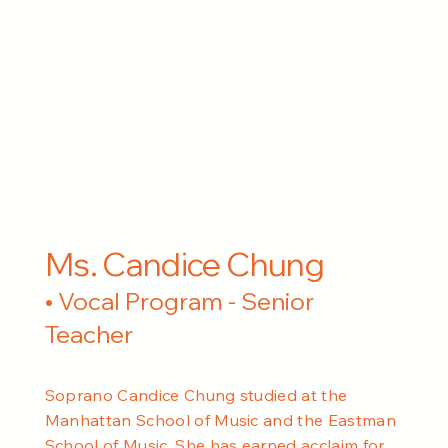
Ms. Candice Chung
• Vocal Program - Senior
Teacher
Soprano Candice Chung studied at the
Manhattan School of Music and the Eastman
School of Music. She has earned acclaim for