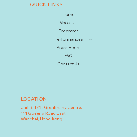
QUICK LINKS
Home
About Us
Programs
Performances
Press Room
FAQ
Contact Us
LOCATION
Unit B, 17/F, Greatmany Centre,
111 Queen's Road East,
Wanchai, Hong Kong