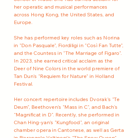
her operatic and musical performances
across Hong Kong, the United States, and
Europe.
She has performed key roles such as Norina
in "Don Pasquale", Fiordiligi in "Così Fan Tutte",
and the Countess in "The Marriage of Figaro".
In 2023, she earned critical acclaim as the
Deer of Nine Colors in the world premiere of
Tan Dun's "Requiem for Nature" in Holland
Festival.
Her concert repertoire includes Dvorak's "Te
Deum", Beethoven's "Mass in C", and Bach's
"Magnificat in D". Recently, she performed in
Chan Hing-yan's "Kungfood", an original
chamber opera in Cantonese, as well as Gerta
in Pierangelo Valtinoni's "The Snow Queen".