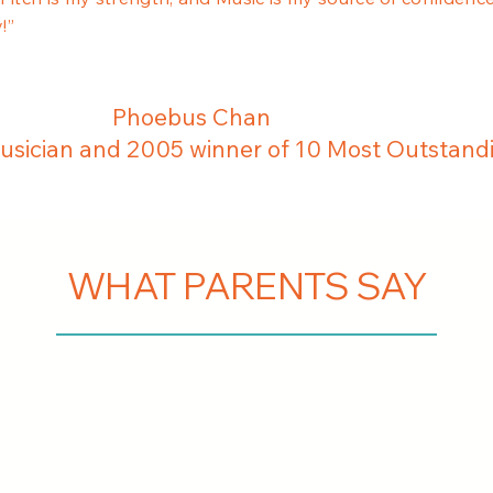
!”
Phoebus Chan
sician and 2005 winner of 10 Most Outstand
WHAT PARENTS SAY