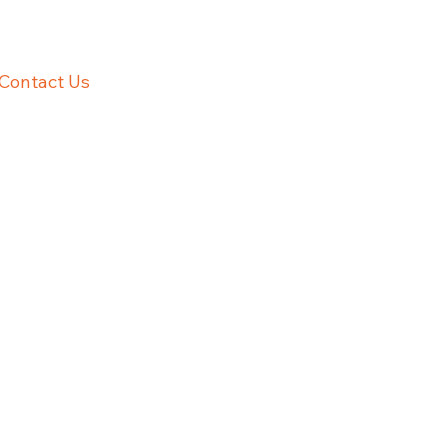
Contact Us