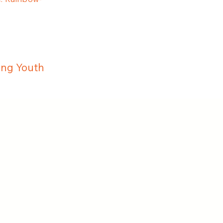
ing Youth