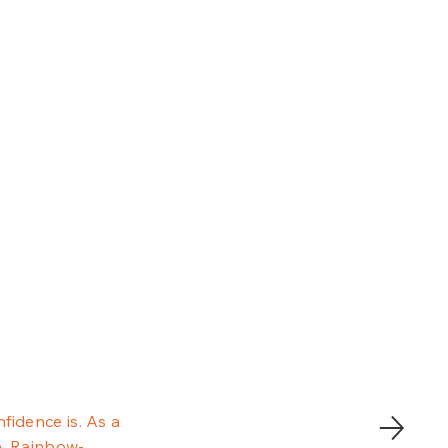
fidence is. As a
e. Rainbow-