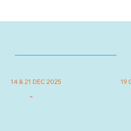
14 & 21 DEC 2025
19 
-