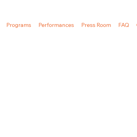
Programs
Performances
Press Room
FAQ