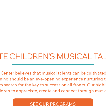
TE CHILDREN'S MUSICAL TA
enter believes that musical talents can be cultivated
arning should be an eye-opening experience nurturing t
 search for the key to success on all fronts. Our highly
ildren to appreciate, create and connect through musi
SEE OUR PROGRAMS