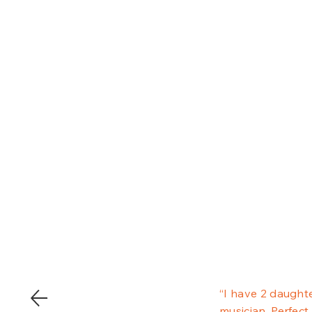
“I have 2 daughte
musician, Perfect