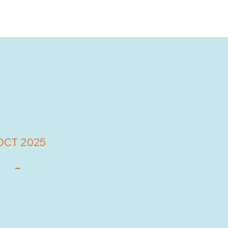
OCT 2025
-