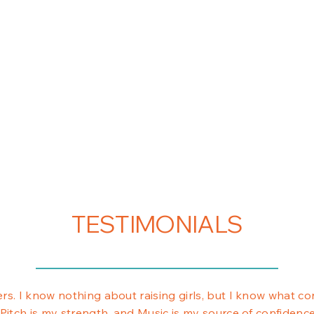
TESTIMONIALS
rs. I know nothing about raising girls, but I know what con
 Pitch is my strength, and Music is my source of confidenc