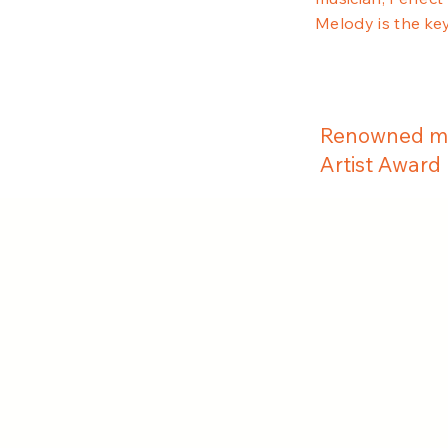
Melody is the key
Renowned mu
Artist Award