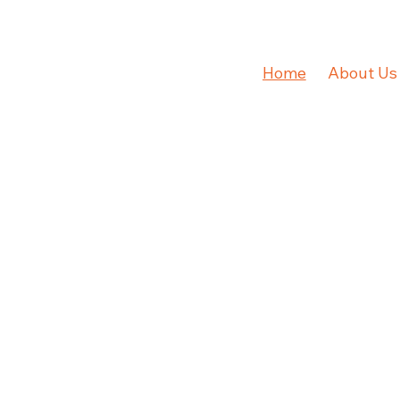
Home
About Us