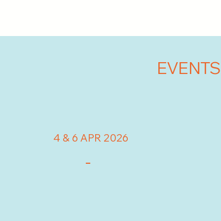
EVENTS
4 & 6 APR 2026
-