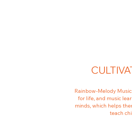
CULTIVA
Rainbow-Melody Music C
for life, and music le
minds, which helps them
teach ch