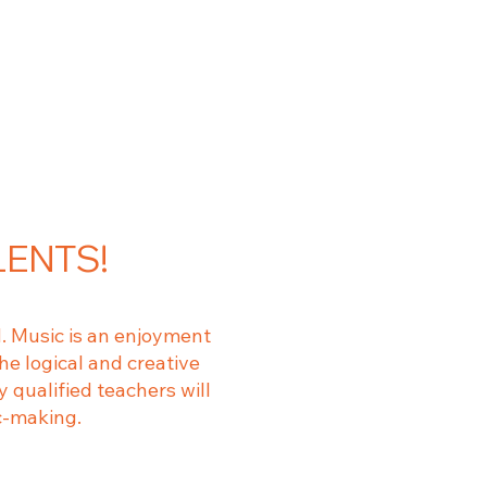
LENTS!
. Music is an enjoyment
he logical and creative
 qualified teachers will
c-making.